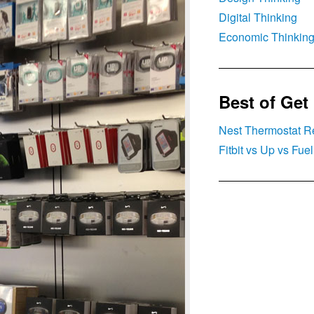
Digital Thinking
Economic Thinkin
Best of Get
Nest Thermostat R
Fitbit vs Up vs Fu