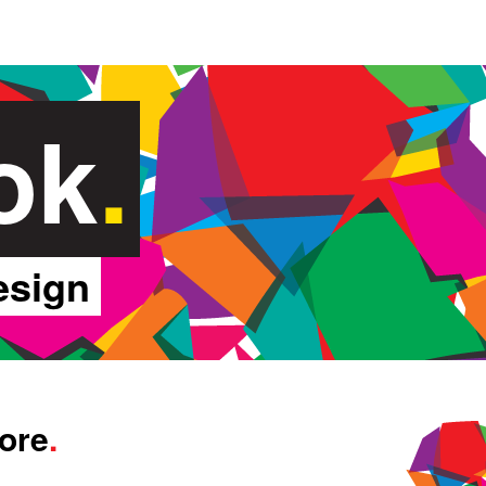
ok
.
esign
tore
.