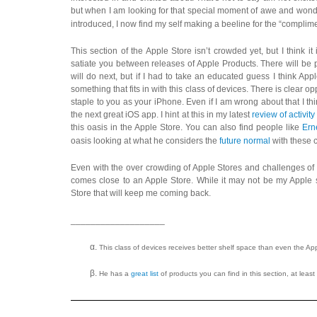
but when I am looking for that special moment of awe and wond
introduced, I now find my self making a beeline for the “complime
This section of the Apple Store isn’t crowded yet, but I think 
satiate you between releases of Apple Products. There will be 
will do next, but if I had to take an educated guess I think App
something that fits in with this class of devices. There is clear o
staple to you as your iPhone. Even if I am wrong about that I thi
the next great iOS app. I hint at this in my latest
review of activit
this oasis in the Apple Store. You can also find people like
Ern
oasis looking at what he considers the
future normal
with these c
Even with the over crowding of Apple Stores and challenges of ch
comes close to an Apple Store. While it may not be my Apple s
Store that will keep me coming back.
___________________
This class of devices receives better shelf space than even the Ap
He has a
great list
of products you can find in this section, at least