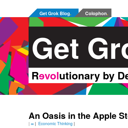
Get Grok Blog
.
Colophon
.
Get Gr
R
ɘvol
utionary by D
An Oasis in the Apple S
|
∞
|
Economic Thinking
|