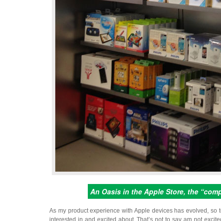
An Oasis in the Apple Store, the “com
As my product experience with Apple devices has evolved, so t
interested in and excited about. That’s not to say am not excit