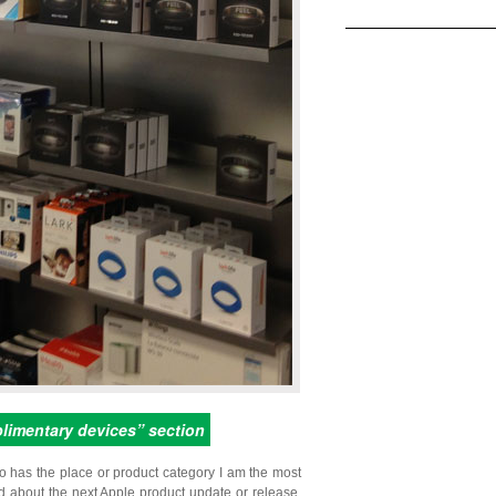
plimentary devices” section
o has the place or product category I am the most
ed about the next Apple product update or release,