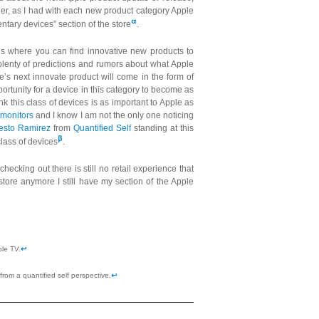
er, as I had with each new product category Apple
α
ntary devices” section of the store
.
it is where you can find innovative new products to
plenty of predictions and rumors about what Apple
le’s next innovate product will come in the form of
pportunity for a device in this category to become as
nk this class of devices is as important to Apple as
y monitors
and I know I am not the only one noticing
esto Ramirez
from
Quantified Self
standing at this
β
lass of devices
.
ecking out there is still no retail experience that
tore anymore I still have my section of the Apple
ple TV.
↩
 from a quantified self perspective.
↩