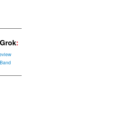
g
 Grok
:
eview
elBand