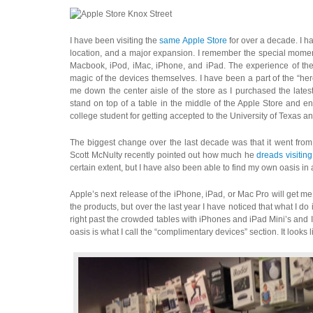
I have been visiting the
same Apple Store
for over a decade. I h
location, and a major expansion. I remember the special momen
Macbook, iPod, iMac, iPhone, and iPad. The experience of the 
magic of the devices themselves. I have been a part of the “h
me down the center aisle of the store as I purchased the late
stand on top of a table in the middle of the Apple Store and 
college student for getting accepted to the University of Texas an
The biggest change over the last decade was that it went from
Scott McNulty recently pointed out how much he
dreads visitin
certain extent, but I have also been able to find my own oasis in
Apple’s next release of the iPhone, iPad, or Mac Pro will get m
the products, but over the last year I have noticed that what I do
right past the crowded tables with iPhones and iPad Mini’s and I 
oasis is what I call the “complimentary devices” section. It looks li