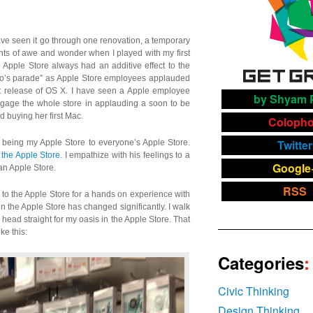
ave seen it go through one renovation, a temporary
ts of awe and wonder when I played with my first
Apple Store always had an additive effect to the
ero’s parade” as Apple Store employees applauded
st release of OS X. I have seen a Apple employee
by Shyam P
engage the whole store in applauding a soon to be
d buying her first Mac.
Coloph
Twitter
 being my Apple Store to everyone’s Apple Store.
g the Apple Store
. I empathize with his feelings to a
Google
 an Apple Store.
RSS
e to the Apple Store for a hands on experience with
 in the Apple Store has changed significantly. I walk
head straight for my oasis in the Apple Store. That
ke this:
Categories
:
Civic Thinking
Design Thinking